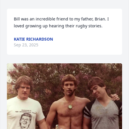
Bill was an incredible friend to my father, Brian. I 
loved growing up hearing their rugby stories.
KATIE RICHARDSON
Sep 23, 2025