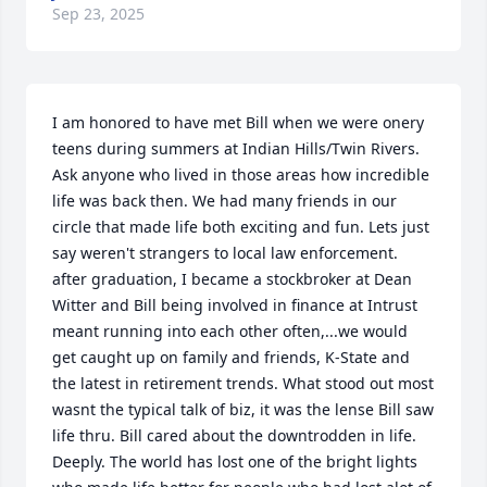
Sep 23, 2025
I am honored to have met Bill when we were onery 
teens during summers at Indian Hills/Twin Rivers. 
Ask anyone who lived in those areas how incredible 
life was back then. We had many friends in our 
circle that made life both exciting and fun. Lets just 
say weren't strangers to local law enforcement. 
after graduation, I became a stockbroker at Dean 
Witter and Bill being involved in finance at Intrust 
meant running into each other often,...we would 
get caught up on family and friends, K-State and 
the latest in retirement trends. What stood out most 
wasnt the typical talk of biz, it was the lense Bill saw 
life thru. Bill cared about the downtrodden in life. 
Deeply. The world has lost one of the bright lights 