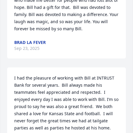
who made life better for people who had lost alot of 
hope. Bill had a gift for that.  Bill was devoted to 
family. Bill was devoted to making a difference. Your 
laugh was magic, and so was your life. You will 
forever be missed by so many Bill.
BRAD LA FEVER
Sep 23, 2025
I had the pleasure of working with Bill at INTRUST 
Bank for several years.  Bill always made his 
teammates feel appreciated and respected.  I 
enjoyed every day I was able to work with Bill. I’m so 
proud to say he was also a great friend.  We both 
shared a love for Kansas State and football.  I will 
never forget the great times we had at tailgate 
parties as well as parties he hosted at his home.  