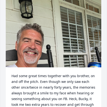
Had some great times together with you brother, on 
and off the pitch. Even though we only saw each 
other once/twice in nearly forty years, the memories 
always brought a smile to my face when hearing or 
seeing something about you on FB. Heck, Bucky, it 
took me two extra years to recover and get through 