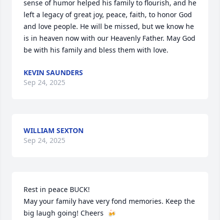
sense of humor helped his family to flourish, and he 
left a legacy of great joy, peace, faith, to honor God 
and love people. He will be missed, but we know he 
is in heaven now with our Heavenly Father. May God 
be with his family and bless them with love.
KEVIN SAUNDERS
Sep 24, 2025
WILLIAM SEXTON
Sep 24, 2025
Rest in peace BUCK!

May your family have very fond memories. Keep the 
big laugh going! Cheers  🍻