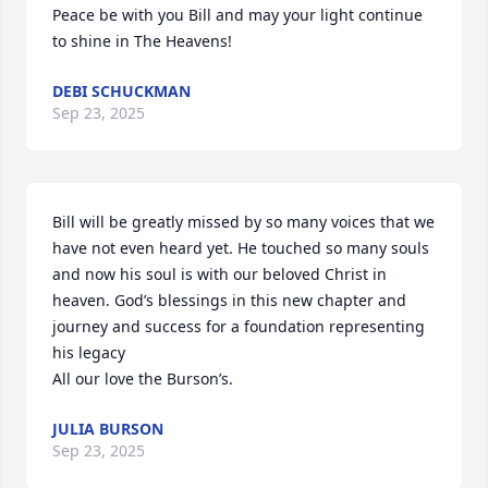
Peace be with you Bill and may your light continue 
to shine in The Heavens!
DEBI SCHUCKMAN
Sep 23, 2025
Bill will be greatly missed by so many voices that we 
have not even heard yet. He touched so many souls 
and now his soul is with our beloved Christ in 
heaven. God’s blessings in this new chapter and 
journey and success for a foundation representing 
his legacy 

All our love the Burson’s.
JULIA BURSON
Sep 23, 2025