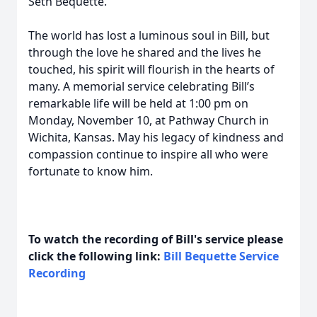
Seth Bequette.
The world has lost a luminous soul in Bill, but
through the love he shared and the lives he
touched, his spirit will flourish in the hearts of
many. A memorial service celebrating Bill’s
remarkable life will be held at 1:00 pm on
Monday, November 10, at Pathway Church in
Wichita, Kansas. May his legacy of kindness and
compassion continue to inspire all who were
fortunate to know him.
To watch the recording of Bill's service please
click the following link:
Bill Bequette Service
Recording