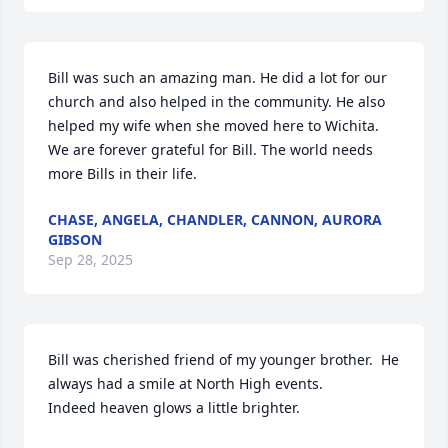
Bill was such an amazing man. He did a lot for our 
church and also helped in the community. He also 
helped my wife when she moved here to Wichita. 
We are forever grateful for Bill. The world needs 
more Bills in their life.
CHASE, ANGELA, CHANDLER, CANNON, AURORA
GIBSON
Sep 28, 2025
Bill was cherished friend of my younger brother.  He 
always had a smile at North High events.  

Indeed heaven glows a little brighter.