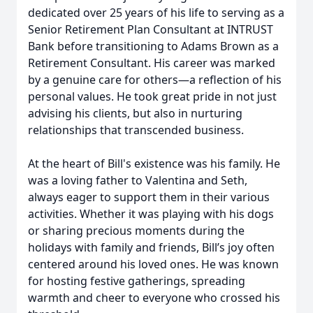
dedicated over 25 years of his life to serving as a
Senior Retirement Plan Consultant at INTRUST
Bank before transitioning to Adams Brown as a
Retirement Consultant. His career was marked
by a genuine care for others—a reflection of his
personal values. He took great pride in not just
advising his clients, but also in nurturing
relationships that transcended business.
At the heart of Bill's existence was his family. He
was a loving father to Valentina and Seth,
always eager to support them in their various
activities. Whether it was playing with his dogs
or sharing precious moments during the
holidays with family and friends, Bill’s joy often
centered around his loved ones. He was known
for hosting festive gatherings, spreading
warmth and cheer to everyone who crossed his