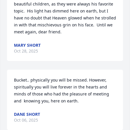
beautiful children, as they were always his favorite 
topic.  His light has dimmed here on earth, but I 
have no doubt that Heaven glowed when he strolled 
in with that mischievous grin on his face.  Until we 
meet again, dear friend.
MARY SHORT
Oct 28, 2025
Bucket.. physically you will be missed. However, 
spiritually you will live forever in the hearts and 
minds of those who had the pleasure of meeting 
and  knowing you, here on earth.
DANE SHORT
Oct 06, 2025