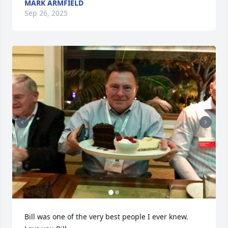
MARK ARMFIELD
Sep 26, 2025
Bill was one of the very best people I ever knew. 