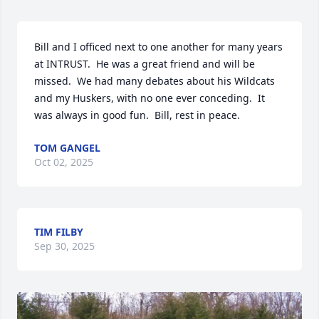
Bill and I officed next to one another for many years 
at INTRUST.  He was a great friend and will be 
missed.  We had many debates about his Wildcats 
and my Huskers, with no one ever conceding.  It 
was always in good fun.  Bill, rest in peace.
TOM GANGEL
Oct 02, 2025
TIM FILBY
Sep 30, 2025