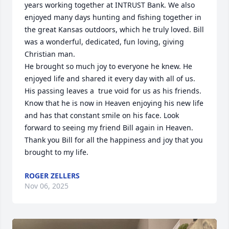
years working together at INTRUST Bank. We also 
enjoyed many days hunting and fishing together in 
the great Kansas outdoors, which he truly loved. Bill 
was a wonderful, dedicated, fun loving, giving 
Christian man.

He brought so much joy to everyone he knew. He 
enjoyed life and shared it every day with all of us. 
His passing leaves a  true void for us as his friends. 
Know that he is now in Heaven enjoying his new life 
and has that constant smile on his face. Look 
forward to seeing my friend Bill again in Heaven. 
Thank you Bill for all the happiness and joy that you 
brought to my life.
ROGER ZELLERS
Nov 06, 2025