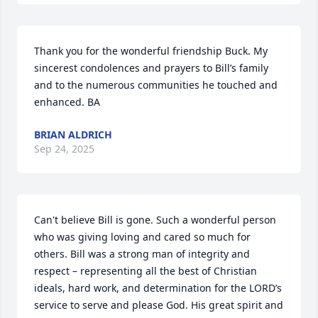
Thank you for the wonderful friendship Buck. My 
sincerest condolences and prayers to Bill’s family 
and to the numerous communities he touched and 
enhanced. BA
BRIAN ALDRICH
Sep 24, 2025
Can't believe Bill is gone. Such a wonderful person 
who was giving loving and cared so much for 
others. Bill was a strong man of integrity and 
respect – representing all the best of Christian 
ideals, hard work, and determination for the LORD’s 
service to serve and please God. His great spirit and 