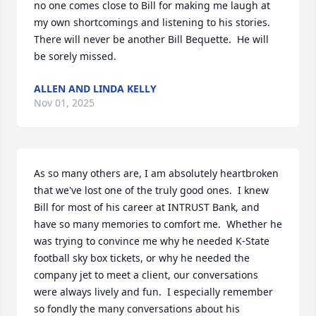
no one comes close to Bill for making me laugh at 
my own shortcomings and listening to his stories.  
There will never be another Bill Bequette.  He will 
be sorely missed.
ALLEN AND LINDA KELLY
Nov 01, 2025
As so many others are, I am absolutely heartbroken 
that we've lost one of the truly good ones.  I knew 
Bill for most of his career at INTRUST Bank, and 
have so many memories to comfort me.  Whether he 
was trying to convince me why he needed K-State 
football sky box tickets, or why he needed the 
company jet to meet a client, our conversations 
were always lively and fun.  I especially remember 
so fondly the many conversations about his 