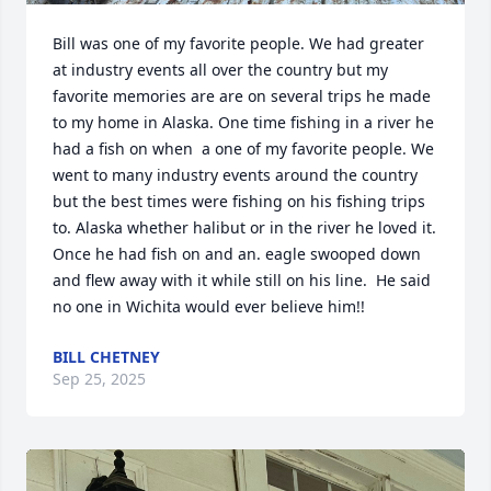
Bill was one of my favorite people. We had greater 
at industry events all over the country but my 
favorite memories are are on several trips he made 
to my home in Alaska. One time fishing in a river he 
had a fish on when  a one of my favorite people. We 
went to many industry events around the country 
but the best times were fishing on his fishing trips 
to. Alaska whether halibut or in the river he loved it. 
Once he had fish on and an. eagle swooped down 
and flew away with it while still on his line.  He said 
no one in Wichita would ever believe him!!
BILL CHETNEY
Sep 25, 2025