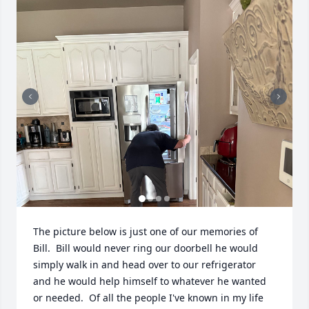
The picture below is just one of our memories of 
Bill.  Bill would never ring our doorbell he would 
simply walk in and head over to our refrigerator 
and he would help himself to whatever he wanted 
or needed.  Of all the people I've known in my life 