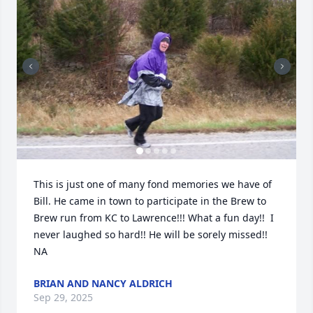
This is just one of many fond memories we have of 
Bill. He came in town to participate in the Brew to 
Brew run from KC to Lawrence!!! What a fun day!!  I 
never laughed so hard!! He will be sorely missed!! 
NA
BRIAN AND NANCY ALDRICH
Sep 29, 2025