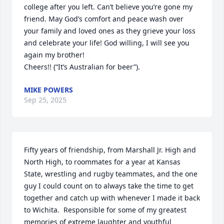
college after you left. Can’t believe you’re gone my 
friend. May God’s comfort and peace wash over 
your family and loved ones as they grieve your loss 
and celebrate your life! God willing, I will see you 
again my brother!

Cheers!! (“It’s Australian for beer”).
MIKE POWERS
Sep 25, 2025
Fifty years of friendship, from Marshall Jr. High and 
North High, to roommates for a year at Kansas 
State, wrestling and rugby teammates, and the one 
guy I could count on to always take the time to get 
together and catch up with whenever I made it back 
to Wichita.  Responsible for some of my greatest 
memories of extreme laughter and youthful 