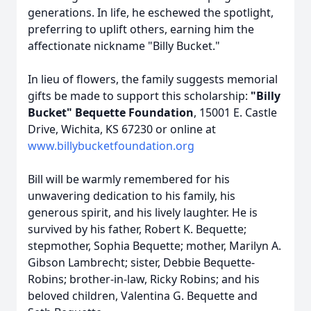
generations. In life, he eschewed the spotlight,
preferring to uplift others, earning him the
affectionate nickname "Billy Bucket."
In lieu of flowers, the family suggests memorial
gifts be made to support this scholarship:
"Billy
Bucket" Bequette Foundation
, 15001 E. Castle
Drive, Wichita, KS 67230 or online at
www.billybucketfoundation.org
Bill will be warmly remembered for his
unwavering dedication to his family, his
generous spirit, and his lively laughter. He is
survived by his father, Robert K. Bequette;
stepmother, Sophia Bequette; mother, Marilyn A.
Gibson Lambrecht; sister, Debbie Bequette-
Robins; brother-in-law, Ricky Robins; and his
beloved children, Valentina G. Bequette and