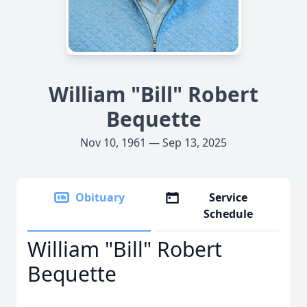
William "Bill" Robert
Bequette
Nov 10, 1961 — Sep 13, 2025
Obituary
Service
Schedule
William "Bill" Robert
Bequette