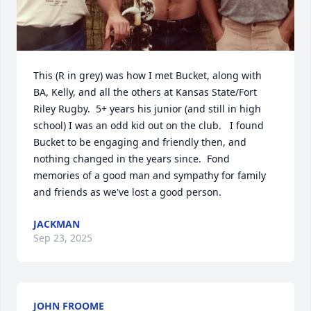
This (R in grey) was how I met Bucket, along with 
BA, Kelly, and all the others at Kansas State/Fort 
Riley Rugby.  5+ years his junior (and still in high 
school) I was an odd kid out on the club.   I found 
Bucket to be engaging and friendly then, and 
nothing changed in the years since.  Fond 
memories of a good man and sympathy for family 
and friends as we've lost a good person.
JACKMAN
Sep 23, 2025
JOHN FROOME