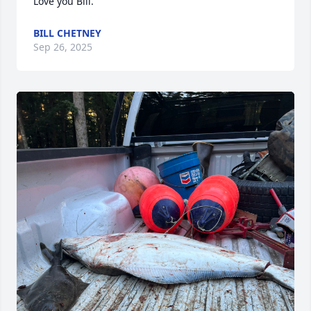
Love you Bill.
BILL CHETNEY
Sep 26, 2025