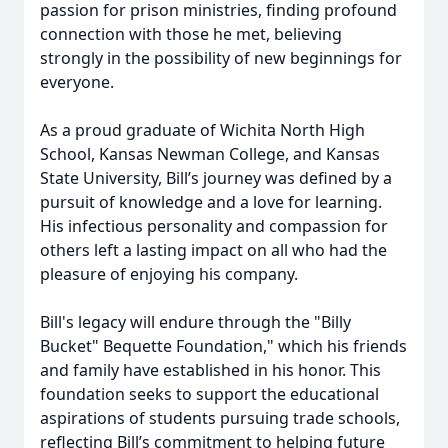
passion for prison ministries, finding profound
connection with those he met, believing
strongly in the possibility of new beginnings for
everyone.
As a proud graduate of Wichita North High
School, Kansas Newman College, and Kansas
State University, Bill’s journey was defined by a
pursuit of knowledge and a love for learning.
His infectious personality and compassion for
others left a lasting impact on all who had the
pleasure of enjoying his company.
Bill's legacy will endure through the "Billy
Bucket" Bequette Foundation," which his friends
and family have established in his honor. This
foundation seeks to support the educational
aspirations of students pursuing trade schools,
reflecting Bill’s commitment to helping future