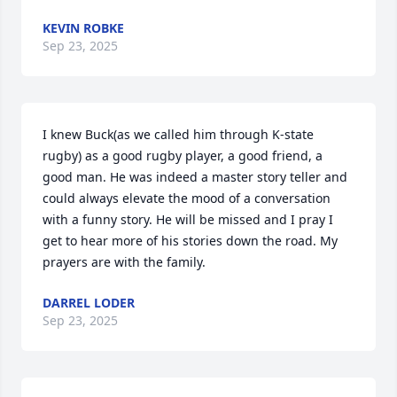
KEVIN ROBKE
Sep 23, 2025
I knew Buck(as we called him through K-state 
rugby) as a good rugby player, a good friend, a 
good man. He was indeed a master story teller and 
could always elevate the mood of a conversation 
with a funny story. He will be missed and I pray I 
get to hear more of his stories down the road. My 
prayers are with the family.
DARREL LODER
Sep 23, 2025