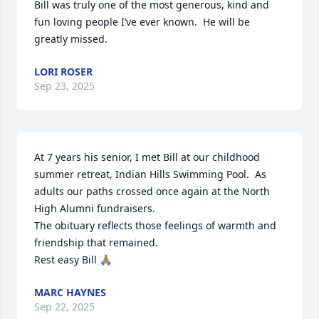
Bill was truly one of the most generous, kind and 
fun loving people I’ve ever known.  He will be 
greatly missed.
LORI ROSER
Sep 23, 2025
At 7 years his senior, I met Bill at our childhood 
summer retreat, Indian Hills Swimming Pool.  As 
adults our paths crossed once again at the North 
High Alumni fundraisers. 

The obituary reflects those feelings of warmth and 
friendship that remained. 

Rest easy Bill 🙏🏽
MARC HAYNES
Sep 22, 2025