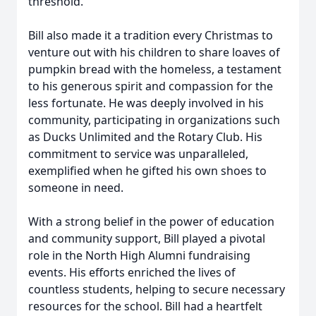
threshold.
Bill also made it a tradition every Christmas to
venture out with his children to share loaves of
pumpkin bread with the homeless, a testament
to his generous spirit and compassion for the
less fortunate. He was deeply involved in his
community, participating in organizations such
as Ducks Unlimited and the Rotary Club. His
commitment to service was unparalleled,
exemplified when he gifted his own shoes to
someone in need.
With a strong belief in the power of education
and community support, Bill played a pivotal
role in the North High Alumni fundraising
events. His efforts enriched the lives of
countless students, helping to secure necessary
resources for the school. Bill had a heartfelt