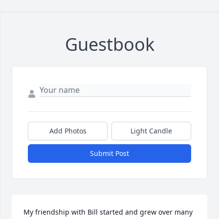
Guestbook
Add Photos
Light Candle
Submit Post
My friendship with Bill started and grew over many 