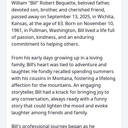
William "Bill" Robert Bequette, beloved father,
devoted son, brother, and cherished friend,
passed away on September 13, 2025, in Wichita,
Kansas, at the age of 63. Born on November 10,
1961, in Pullman, Washington, Bill lived a life full
of passion, kindness, and an enduring
commitment to helping others.
From his early days growing up in a loving
family, Bill’s heart was tied to adventure and
laughter. He fondly recalled spending summers
with his cousins in Montana, fostering a lifelong
affection for the mountains. An engaging
storyteller, Bill had a knack for bringing joy to
any conversation, always ready with a funny
story that could lighten the mood and evoke
laughter among friends and family.
Bill's professional journey began as he