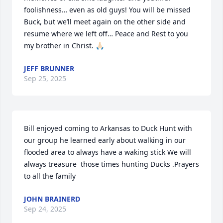
foolishness… even as old guys! You will be missed 
Buck, but we’ll meet again on the other side and 
resume where we left off… Peace and Rest to you 
my brother in Christ. 🙏🏻
JEFF BRUNNER
Sep 25, 2025
Bill enjoyed coming to Arkansas to Duck Hunt with 
our group he learned early about walking in our 
flooded area to always have a waking stick We will 
always treasure  those times hunting Ducks .Prayers 
to all the family
JOHN BRAINERD
Sep 24, 2025