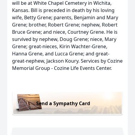
will be at White Chapel Cemetery in Wichita,
Kansas. Bill is preceded in death by his loving
wife, Betty Grene; parents, Benjamin and Mary
Grene; brother, Robert Grene; nephew, Robert
Bruce Grene; and niece, Courtney Grene. He is
survived by nephew, Doug Grene; niece, Mary
Grene; great-nieces, Kirin Wachter-Grene,
Hanna Grene, and Lucca Grene; and great-
great-nephew, Jackson Koury. Services by Cozine
Memorial Group - Cozine Life Events Center.
Send a Sympathy Card