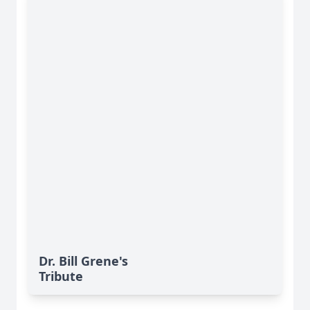
Dr. Bill Grene's
Tribute