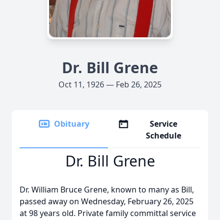
Dr. Bill Grene
Oct 11, 1926 — Feb 26, 2025
Obituary
Service
Schedule
Dr. Bill Grene
Dr. William Bruce Grene, known to many as Bill,
passed away on Wednesday, February 26, 2025
at 98 years old. Private family committal service