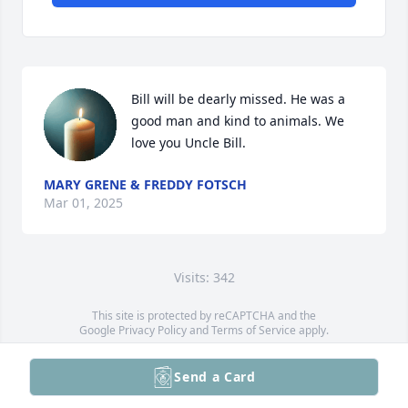
Bill will be dearly missed. He was a 
good man and kind to animals. We 
love you Uncle Bill.
MARY GRENE & FREDDY FOTSCH
Mar 01, 2025
Visits: 342
This site is protected by reCAPTCHA and the
Google
Privacy Policy
and
Terms of Service
apply.
Service map data ©
OpenStreetMap
contributors
Send a Card