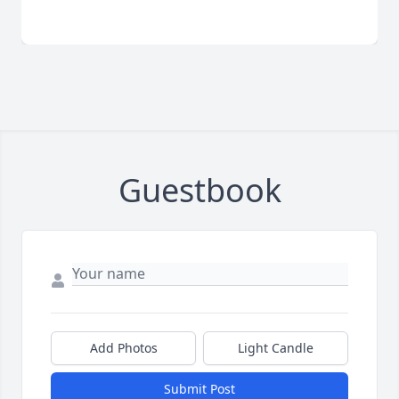
Guestbook
Add Photos
Light Candle
Submit Post