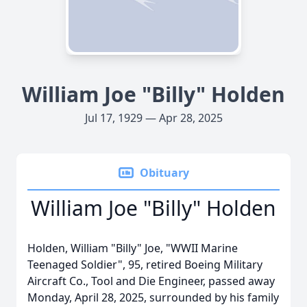
William Joe "Billy" Holden
Jul 17, 1929 — Apr 28, 2025
Obituary
William Joe "Billy" Holden
Holden, William "Billy" Joe, "WWII Marine
Teenaged Soldier", 95, retired Boeing Military
Aircraft Co., Tool and Die Engineer, passed away
Monday, April 28, 2025, surrounded by his family