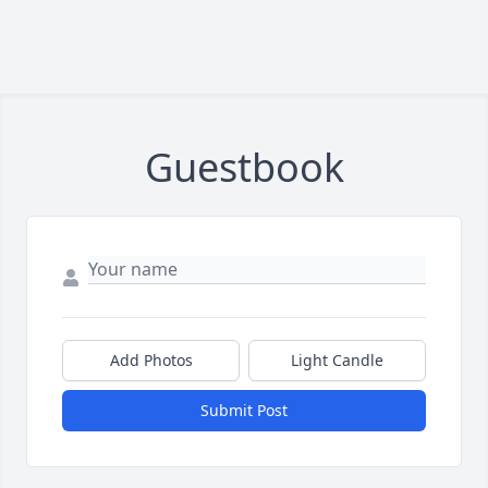
Guestbook
Add Photos
Light Candle
Submit Post