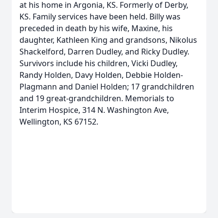
at his home in Argonia, KS. Formerly of Derby,
KS. Family services have been held. Billy was
preceded in death by his wife, Maxine, his
daughter, Kathleen King and grandsons, Nikolus
Shackelford, Darren Dudley, and Ricky Dudley.
Survivors include his children, Vicki Dudley,
Randy Holden, Davy Holden, Debbie Holden-
Plagmann and Daniel Holden; 17 grandchildren
and 19 great-grandchildren. Memorials to
Interim Hospice, 314 N. Washington Ave,
Wellington, KS 67152.