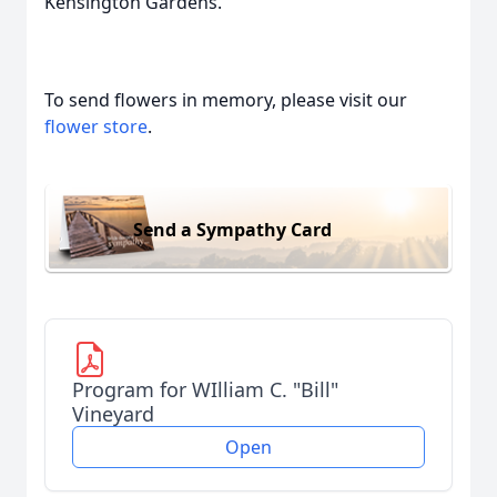
Kensington Gardens.
To send flowers in memory, please visit our
flower store
.
Send a Sympathy Card
Program for WIlliam C. "Bill"
Vineyard
Open