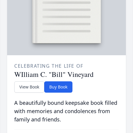
CELEBRATING THE LIFE OF
WIlliam C. "Bill" Vineyard
View Book
Buy Book
A beautifully bound keepsake book filled
with memories and condolences from
family and friends.