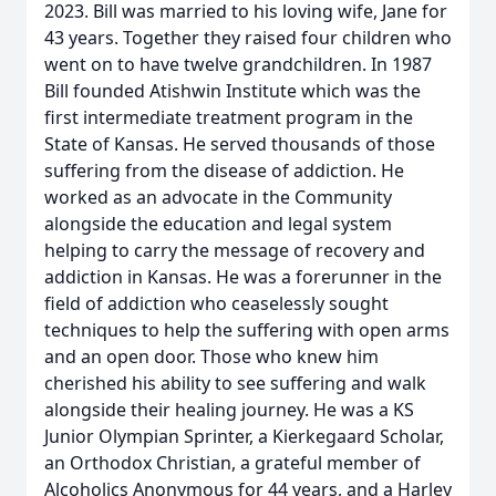
2023. Bill was married to his loving wife, Jane for
43 years. Together they raised four children who
went on to have twelve grandchildren. In 1987
Bill founded Atishwin Institute which was the
first intermediate treatment program in the
State of Kansas. He served thousands of those
suffering from the disease of addiction. He
worked as an advocate in the Community
alongside the education and legal system
helping to carry the message of recovery and
addiction in Kansas. He was a forerunner in the
field of addiction who ceaselessly sought
techniques to help the suffering with open arms
and an open door. Those who knew him
cherished his ability to see suffering and walk
alongside their healing journey. He was a KS
Junior Olympian Sprinter, a Kierkegaard Scholar,
an Orthodox Christian, a grateful member of
Alcoholics Anonymous for 44 years, and a Harley