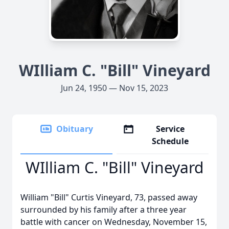
WIlliam C. "Bill" Vineyard
Jun 24, 1950 — Nov 15, 2023
Obituary
Service
Schedule
WIlliam C. "Bill" Vineyard
William "Bill" Curtis Vineyard, 73, passed away
surrounded by his family after a three year
battle with cancer on Wednesday, November 15,