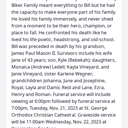
Biker. Family meant everything to Bill but he had
the capacity to make everyone part of his family.
He loved his family immensely, and never shied
from a moment to be their hero, champion, or
place to fall. He confronted his death like he
lived his life-poetic, headstrong, and old-school.
Bill was preceded in death by his grandson,
James Paul Mason II. Survivors include his wife
Jane of 43 years; son, Kyle (Rebekah); daughters,
Monaica (Andrew) Ledell; Kayla Vineyard, and
Janie Vineyard, sister Karlene Wegner;
grandchildren Johanna, June and Josephine,
Royal, Layla and Damir, Reid and Lane, Ezra,
Henry and Roman. Funeral service will include
viewing at 6:00pm followed by funeral service at
7:00pm, Tuesday, Nov. 21, 2023 at St. George
Orthodox Christian Cathedral. Graveside service
will be 11:00am Wednesday, Nov. 22, 2023 at