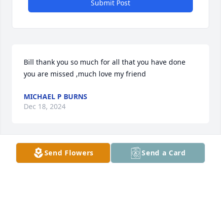
Submit Post
Bill thank you so much for all that you have done 
you are missed ,much love my friend
MICHAEL P BURNS
Dec 18, 2024
Send Flowers
Send a Card
I just decided to check Kayla's Facebook page and 
saw that Bill had passed. I'm so very sorry for your 
loss. Praying for you all.
ROSE HARTWELL
Dec 01, 2023