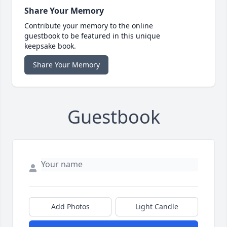
Share Your Memory
Contribute your memory to the online
guestbook to be featured in this unique
keepsake book.
Share Your Memory
Guestbook
Add Photos
Light Candle