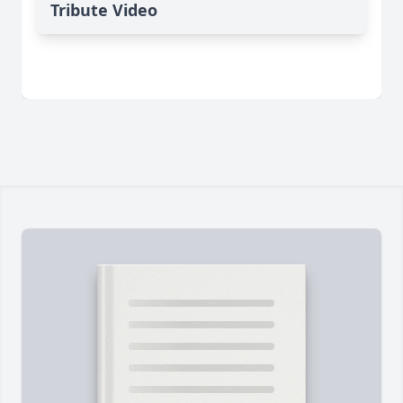
Tribute Video